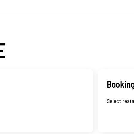
E
Booking
Select resta