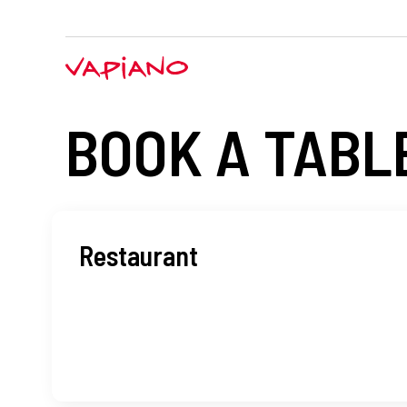
BOOK A TABL
Restaurant