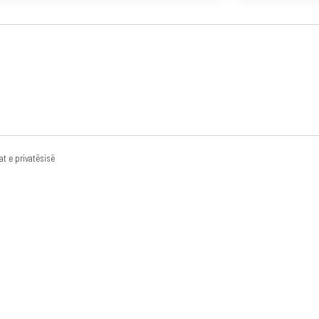
kat e privatësisë