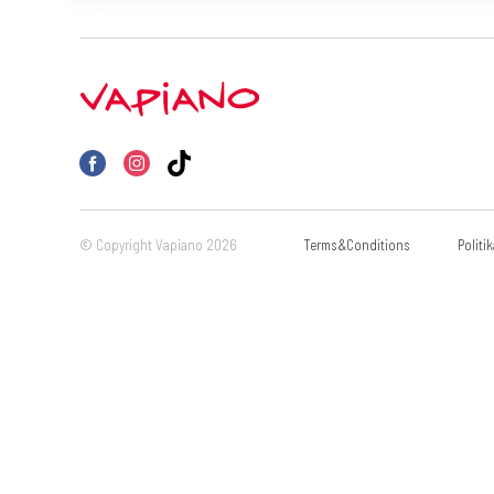
© Copyright Vapiano 2026
Terms&Conditions
Politi