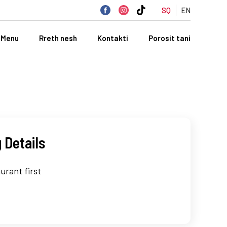
SQ
EN
Menu
Rreth nesh
Kontakti
Porosit tani
 Details
urant first