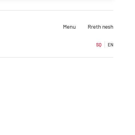
Menu
Rreth nesh
SQ
EN